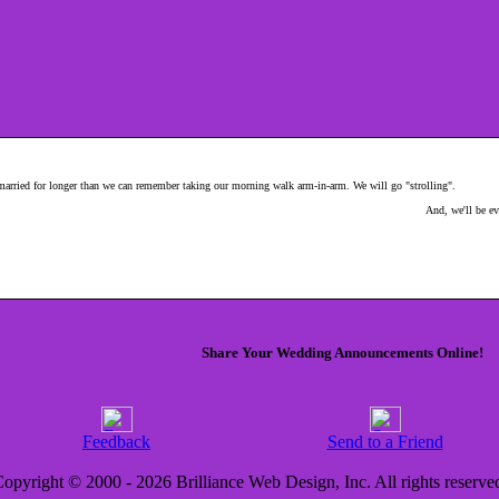
 married for longer than we can remember taking our morning walk arm-in-arm. We will go "strolling".
And, we'll be ev
Share Your Wedding Announcements Online!
Feedback
Send to a Friend
opyright © 2000 - 2026 Brilliance Web Design, Inc. All rights reserve