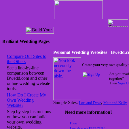
Brilliant Wedding Pages
Personal Wedding Websites - Bwedd.
Compare Our Sites to
the Others
Create your very own quality 
See a line-by-line
comparison between
Are you read
Bwedd.com and other
together?
online wedding website
Then
Sign U
tools.
How Do I Create My
Own Wedding
Sample Sites:
,
Lori and Dave
Matt and Kelly
Website?
Step by step instructions
Need more information?
on how you can build
your own wedding
Prices
website.
Learn about our FREE TRIAL