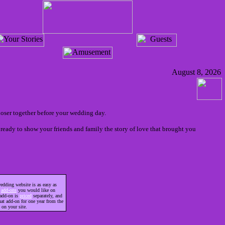
August 8, 2026
loser together before your wedding day.
ready to show your friends and family the story of love that brought you
edding website is as easy as
h
add-ons
you would like on
 add-on is
priced
separately, and
hat add-on for one year from the
 on your site.