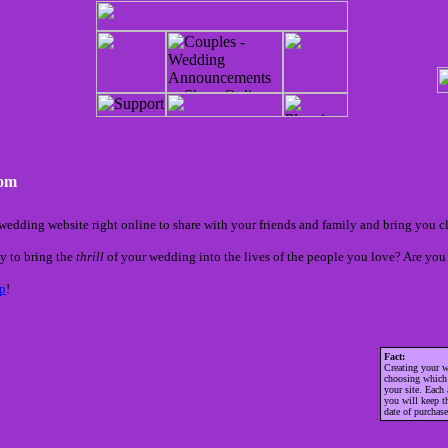
com
wedding website right online to share with your friends and family and bring you c
y to bring the
thrill
of your wedding into the lives of the people you love? Are you 
p
!
Fact:
Creating your w
choosing whic
your site. Each
you will keep t
date of purchase