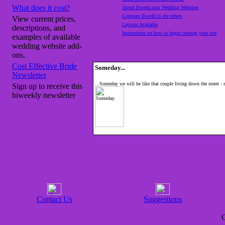
What does it cost?
About Bwedd.com Wedding Websites
Compare Bwedd to the others
View current prices,
Layouts Available
descriptions, and
Instructions on how to begin creating your site
examples of available
wedding website add-
ons.
Cost Effective Bride
Someday...
Newsletter
...Someday we will be like that couple living down the street -
Sign up to receive this
biweekly newsletter
Contact Us
Suggestions
C