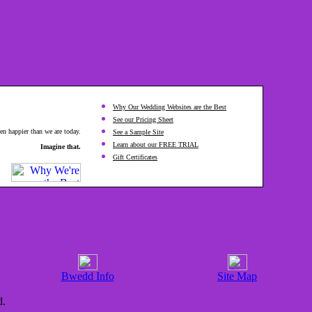
Why Our Wedding Websites are the Best
See our Pricing Sheet
en happier than we are today.
See a Sample Site
Learn about our FREE TRIAL
Imagine that.
Gift Certificates
Bwedd Info
Site Map
d.