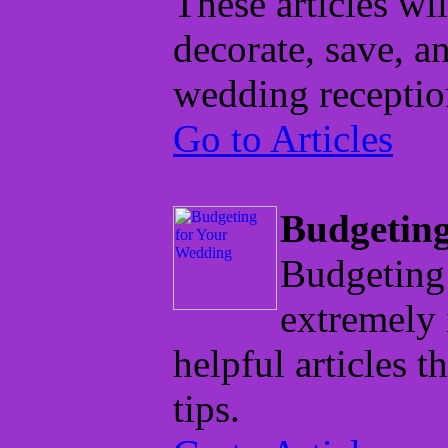
These articles wi
decorate, save, a
wedding receptio
Go to Articles
Budgeting
Budgeting 
extremely 
helpful articles t
tips.