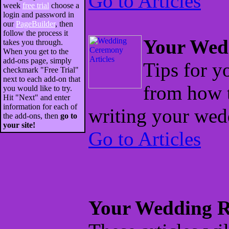
Go to Articles
week
free trial
choose a
login and password in
our
PageBuilder
, then
follow the process it
Your Wed
takes you through.
When you get to the
add-ons page, simply
Tips for 
checkmark "Free Trial"
next to each add-on that
from how 
you would like to try.
Hit "Next" and enter
information for each of
writing your wed
the add-ons, then
go to
your site!
Go to Articles
Your Wedding R