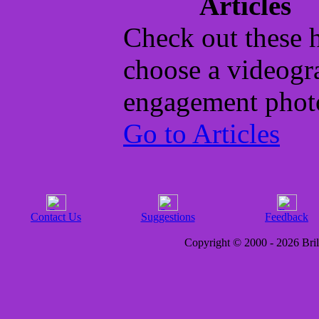
Articles
Check out these h
choose a videogr
engagement phot
Go to Articles
Contact Us
Suggestions
Feedback
Copyright © 2000 - 2026 Brill