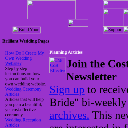
Brilliant Wedding Pages
Planning Articles
How Do I Create My
Own Wedding
Join the Cos
Website?
Step by step
Newsletter
instructions on how
you can build your
own wedding website.
Sign up
to receiv
Wedding Ceremony
Articles
Bride" bi-weekly
Articles that will help
you plan a beautiful,
yet cost-effective
archives.
This new
ceremony.
Wedding Reception
are interested in 
Articles