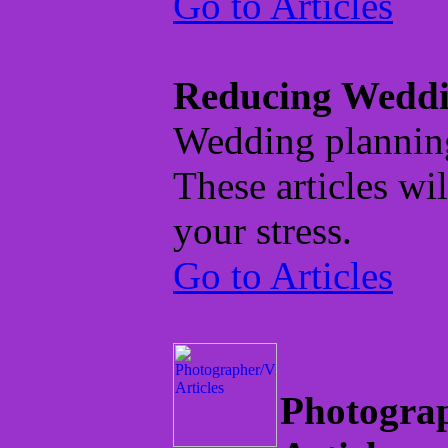
Go to Articles
Reducing Weddi
Wedding planning 
These articles wil
your stress.
Go to Articles
Photogra