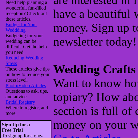
Need help planning a
wonderful, fun-filled
have a beautiful
reception? Check out
these articles.
money. Sign up to
Budget for Your
Weddding
Budgeting for your
newsletter today!
wedding can be
difficult. Get the help
you need.
Reducing Wedding
Stress
Wedding Crafts
These articles give tips
on how to reduce your
Want to know ho
stress level.
Photo/Video Articles
Questions to ask, tips,
topiary? How abo
and advice.
Bridal Registry
section is full of
Where to register, and
more.
money on your w
Sign Up for a
Free Trial
To sign up for a one-