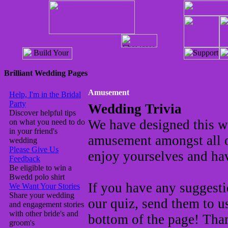
Brilliant Wedding Pages
Amusement
Help, I'm in the Bridal
Party
Wedding Trivia
Discover helpful tips
We have designed this wed
on what you need to do
in your friend's
amusement amongst all 
wedding
Please Give Us
enjoy yourselves and hav
Feedback
Be eligible to win a
Bwedd polo shirt
If you have any suggesti
We Want Your Stories
Share your wedding
our quiz, send them to u
and engagement stories
with other bride's and
bottom of the page! Tha
groom's