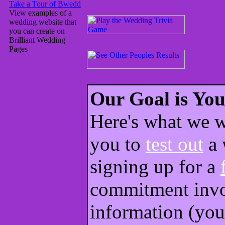
Take a Tour of Bwedd
View examples of a
wedding website that
you can create on
Brilliant Wedding
Pages
Our Goal is You
Here's what we w
you to
test out
a 
signing up for a
commitment invo
information (you