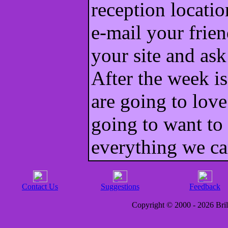
reception locatio
e-mail your frien
your site and as
After the week is
are going to love
going to want to 
everything we c
Contact Us
Suggestions
Feedback
Copyright © 2000 - 2026 Brill